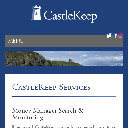
MENU
CastleKeep Services
Money Manager Search &
Monitoring
If requested, CastleKeep may perform a search for suitable