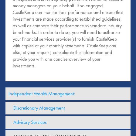
money managers on your behalf. If so engaged,
CastleKeep can monitor their performance and ensure that
investments are made according to established guidelines,
as well as compare their performance to standard industry
benchmarks. In order to do so, you will need to authorize
your financial services provider(s) to furnish CastleKeep
with copies of your monthly statements. CastleKeep can
also, at your request, consolidate this information and
provide you with one concise overview of your
investments.
Independent Wealth Management:
Discretionary Management
Advisory Services